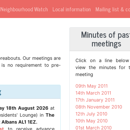
Neighbourhood Watch
Local information
Mailing list & 
Minutes of pas
meetings
reabouts. Our meetings are
Click on a line below
 is no requirement to pre-
view the minutes for t
meeting
09th May 2011
g
14th March 2011
17th January 2011
08th November 2010
ay 18th August 2026
at
12th July 2010
esidents' Lounge) in
The
10th May 2010
t Albans AL1 1EZ.
01st March 2010
st
to receive advance