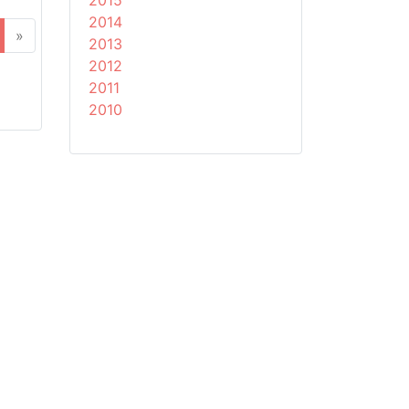
2015
2014
»
2013
2012
2011
2010