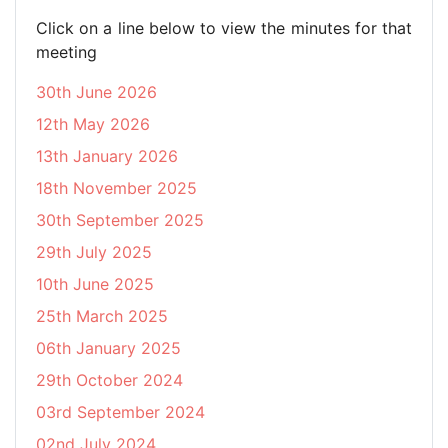
Click on a line below to view the minutes for that
meeting
30th June 2026
12th May 2026
13th January 2026
18th November 2025
30th September 2025
29th July 2025
10th June 2025
25th March 2025
06th January 2025
29th October 2024
03rd September 2024
02nd July 2024