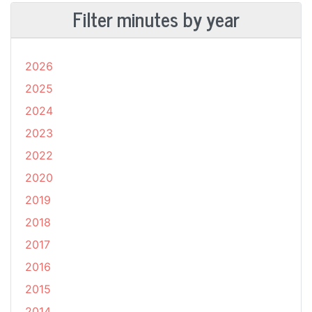
Filter minutes by year
2026
2025
2024
2023
2022
2020
2019
2018
2017
2016
2015
2014