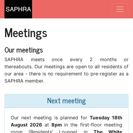
Meetings
Our meetings
SAPHRA meets once every 2 months or
thereabouts. Our meetings are open to all residents of
our area - there is no requirement to pre-register as a
SAPHRA member.
Next meeting
Our next meeting is planned for
Tuesday 18th
August 2026
at
8pm
in the first-floor meeting
room (Residents' Lounge) in
The White