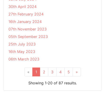
30th April 2024
27th February 2024
16th January 2024
07th November 2023
05th September 2023
25th July 2023
16th May 2023
06th March 2023
«
1
2
3
4
5
»
Showing 1-20 of 87 results.