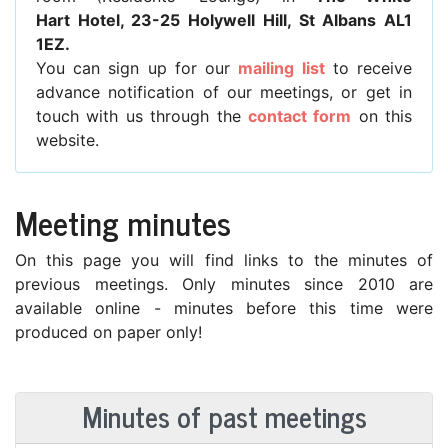
Hart Hotel, 23-25 Holywell Hill, St Albans AL1
1EZ.
You can sign up for our
mailing list
to receive
advance notification of our meetings, or get in
touch with us through the
contact form
on this
website.
Meeting minutes
On this page you will find links to the minutes of
previous meetings. Only minutes since 2010 are
available online - minutes before this time were
produced on paper only!
Minutes of past meetings