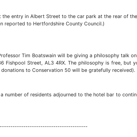
he entry in Albert Street to the car park at the rear of th
n reported to Hertfordshire County Council.)
ofessor Tim Boatswain will be giving a philosophy talk on
6 Fishpool Street, AL3 4RX. The philosophy is free, but yo
donations to Conservation 50 will be gratefully received).
, a number of residents adjourned to the hotel bar to conti
----------------------