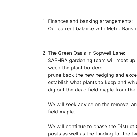
Finances and banking arrangements:
Our current balance with Metro Bank 
The Green Oasis in Sopwell Lane:
SAPHRA gardening team will meet up (
weed the plant borders
prune back the new hedging and exce
establish what plants to keep and wh
dig out the dead field maple from the c
We will seek advice on the removal an
field maple.
We will continue to chase the District
posts as well as the funding for the 