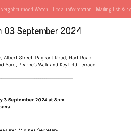
Neighbourhood Watch
Local information
Mailing list & 
on 03 September 2024
e, Albert Street, Pageant Road, Hart Road,
 Yard, Pearce’s Walk and Keyfield Terrace
____________________________________
ay 3 September 2024 at 8pm
lbans
reasurer, Minutes Secretary