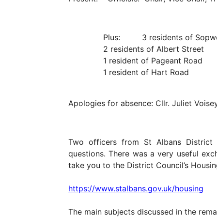
Plus: 3 residents of Sopwe
2 residents of Albert Street
1 resident of Pageant Road
1 resident of Hart Road
Apologies for absence: Cllr. Juliet Voisey
Two officers from St Albans Distric
questions. There was a very useful exch
take you to the District Council’s Hous
https://www.stalbans.gov.uk/housing
The main subjects discussed in the rema