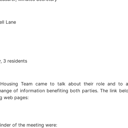
ll Lane
, 3 residents
t Housing Team came to talk about their role and to 
ange of information benefiting both parties. The link belo
ing web pages:
inder of the meeting were: