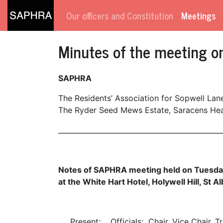
Our officers and Constitution
Meetings
Minutes of the meeting 
SAPHRA
The Residents’ Association for Sopwell Lan
The Ryder Seed Mews Estate, Saracens Head
_______________________________________________
Notes of SAPHRA meeting held on Tuesd
at the White Hart Hotel, Holywell Hill, St A
Present: Officials: Chair, Vice Chair, T