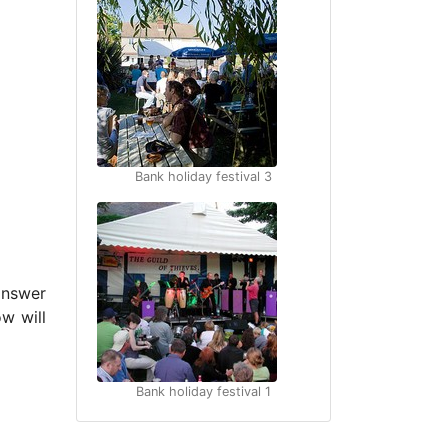
Bank holiday festival 3
answer
w will
Bank holiday festival 1