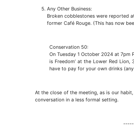
Any Other Business:
Broken cobblestones were reported at t
former Café Rouge. (This has now bee
Conservation 50:
On Tuesday 1 October 2024 at 7pm Pr
is Freedom’ at the Lower Red Lion, 3
have to pay for your own drinks (any 
At the close of the meeting, as is our habit
conversation in a less formal setting.
------------------------