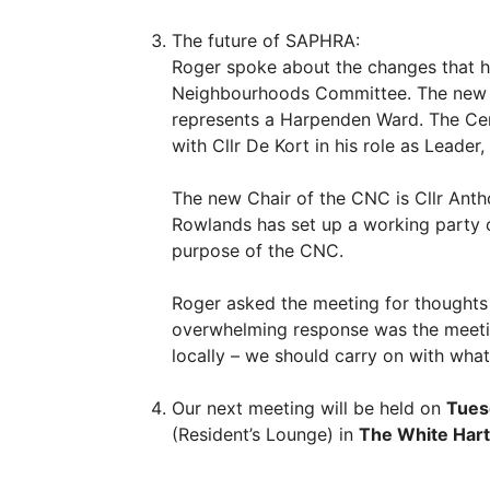
The future of SAPHRA:
Roger spoke about the changes that ha
Neighbourhoods Committee. The new Lea
represents a Harpenden Ward. The Ce
with Cllr De Kort in his role as Leader
The new Chair of the CNC is Cllr Anth
Rowlands has set up a working party of
purpose of the CNC.
Roger asked the meeting for thoughts
overwhelming response was the meetin
locally – we should carry on with wha
Our next meeting will be held on
Tues
(Resident’s Lounge) in
The White Hart