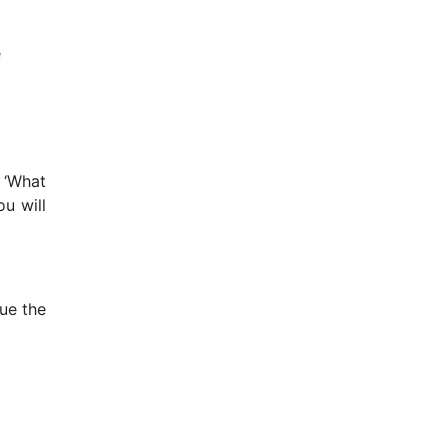
e
 ‘What
u will
nue the