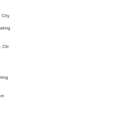
 City
eting
 Cllr
ning
oom