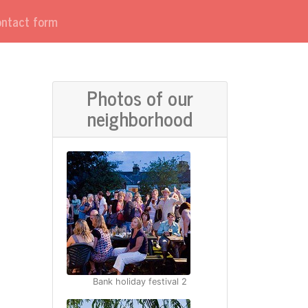
contact form
Photos of our
neighborhood
Bank holiday festival 2