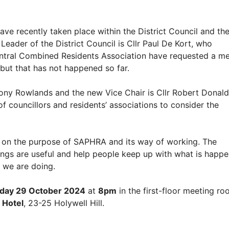
ve recently taken place within the District Council and the
der of the District Council is Cllr Paul De Kort, who
ntral Combined Residents Association have requested a me
, but that has not happened so far.
ony Rowlands and the new Vice Chair is Cllr Robert Donald.
 councillors and residents’ associations to consider the
 on the purpose of SAPHRA and its way of working. The
gs are useful and help people keep up with what is happe
t we are doing.
day 29 October 2024
at
8pm
in the first-floor meeting r
 Hotel
, 23-25 Holywell Hill.