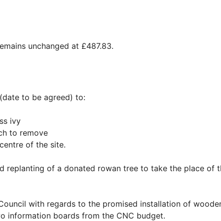
remains unchanged at £487.83.
date to be agreed) to:
ss ivy
ich to remove
entre of the site.
d replanting of a donated rowan tree to take the place of 
 Council with regards to the promised installation of woode
two information boards from the CNC budget.