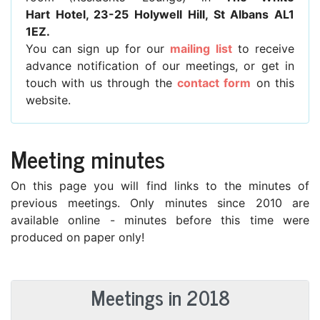
Hart Hotel, 23-25 Holywell Hill, St Albans AL1
1EZ.
You can sign up for our
mailing list
to receive
advance notification of our meetings, or get in
touch with us through the
contact form
on this
website.
Meeting minutes
On this page you will find links to the minutes of
previous meetings. Only minutes since 2010 are
available online - minutes before this time were
produced on paper only!
Meetings in 2018