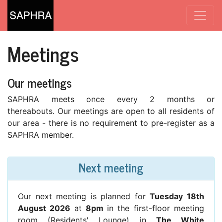
Meetings
Our meetings
SAPHRA meets once every 2 months or
thereabouts. Our meetings are open to all residents of
our area - there is no requirement to pre-register as a
SAPHRA member.
Next meeting
Our next meeting is planned for
Tuesday 18th
August 2026
at
8pm
in the first-floor meeting
room (Residents' Lounge) in
The White