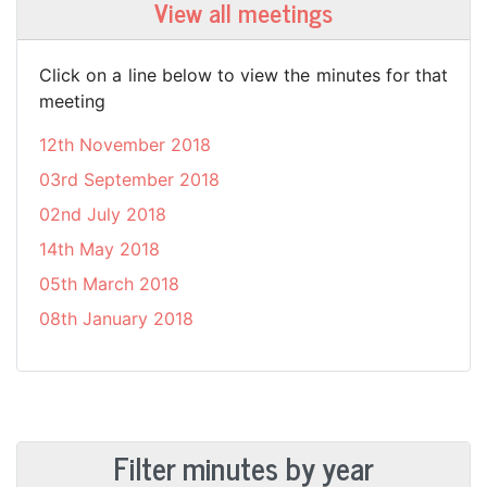
View all meetings
Click on a line below to view the minutes for that
meeting
12th November 2018
03rd September 2018
02nd July 2018
14th May 2018
05th March 2018
08th January 2018
Filter minutes by year