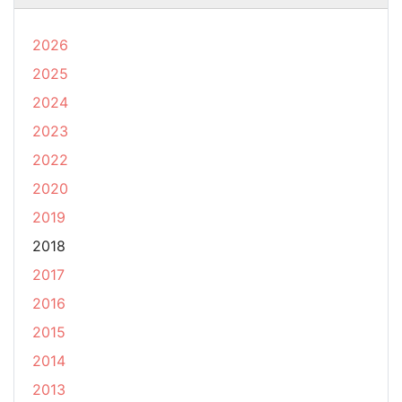
2026
2025
2024
2023
2022
2020
2019
2018
2017
2016
2015
2014
2013