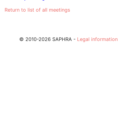
Return to list of all meetings
© 2010-2026 SAPHRA -
Legal information