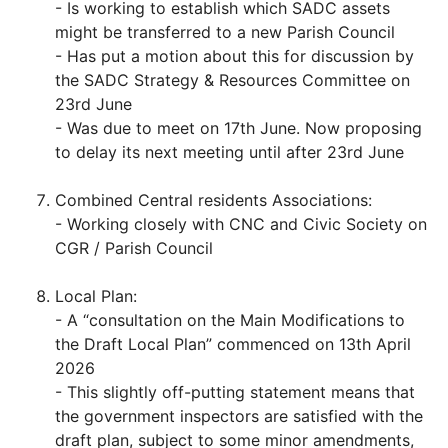
- Is working to establish which SADC assets
might be transferred to a new Parish Council
- Has put a motion about this for discussion by
the SADC Strategy & Resources Committee on
23rd June
- Was due to meet on 17th June. Now proposing
to delay its next meeting until after 23rd June
Combined Central residents Associations:
- Working closely with CNC and Civic Society on
CGR / Parish Council
Local Plan:
- A “consultation on the Main Modifications to
the Draft Local Plan” commenced on 13th April
2026
- This slightly off-putting statement means that
the government inspectors are satisfied with the
draft plan, subject to some minor amendments,