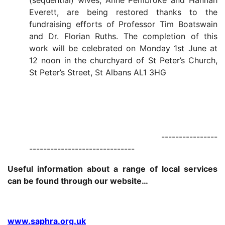
(sequential) wives, Anne Pembroke and Hannah
Everett, are being restored thanks to the
fundraising efforts of Professor Tim Boatswain
and Dr. Florian Ruths. The completion of this
work will be celebrated on Monday 1st June at
12 noon in the churchyard of St Peter’s Church,
St Peter’s Street, St Albans AL1 3HG
----------------
------------------------------
Useful information about a range of local services
can be found through our website…
www.saphra.org.uk