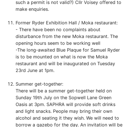
such a permit is not valid?) Cllr Voisey offered to
make enquiries.
Former Ryder Exhibition Hall / Moka restaurant:
- There have been no complaints about
disturbance from the new Moka restaurant. The
opening hours seem to be working well
-The long-awaited Blue Plaque for Samuel Ryder
is to be mounted on what is now the Moka
restaurant and will be inaugurated on Tuesday
23rd June at 1pm.
Summer get-together:
There will be a summer get-together held on
Sunday 19th July on the Sopwell Lane Green
Oasis at 3pm. SAPHRA will provide soft drinks
and light snacks. People may bring their own
alcohol and seating it they wish. We will need to
borrow a gazebo for the day. An invitation will be