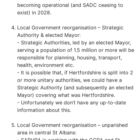
becoming operational (and SADC ceasing to
exist) in 2028.
Local Government reorganisation – Strategic
Authority & elected Mayor:
- Strategic Authorities, led by an elected Mayor,
serving a population of 1.5 million or more will be
responsible for planning, housing, transport,
health, environment etc.
- It is possible that, if Hertfordshire is split into 2
or more unitary authorities, we could have a
Strategic Authority (and subsequently an elected
Mayor) covering what was Hertfordshire.
- Unfortunately we don’t have any up-to-date
information about this.
Local Government reorganisation – unparished
area in central St Albans: