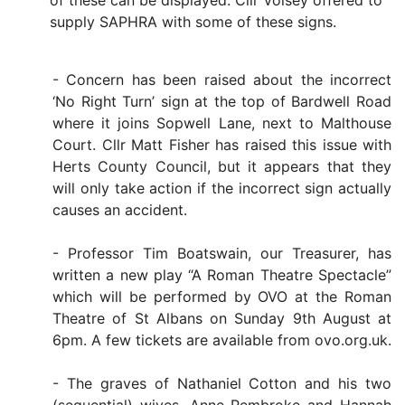
of these can be displayed. Cllr Voisey offered to
supply SAPHRA with some of these signs.
- Concern has been raised about the incorrect
‘No Right Turn’ sign at the top of Bardwell Road
where it joins Sopwell Lane, next to Malthouse
Court. Cllr Matt Fisher has raised this issue with
Herts County Council, but it appears that they
will only take action if the incorrect sign actually
causes an accident.
- Professor Tim Boatswain, our Treasurer, has
written a new play “A Roman Theatre Spectacle”
which will be performed by OVO at the Roman
Theatre of St Albans on Sunday 9th August at
6pm. A few tickets are available from ovo.org.uk.
- The graves of Nathaniel Cotton and his two