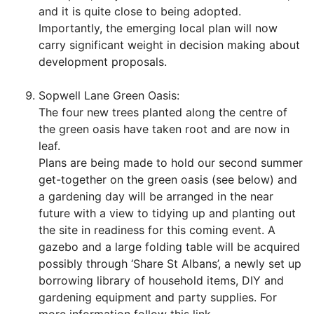
and it is quite close to being adopted.
Importantly, the emerging local plan will now
carry significant weight in decision making about
development proposals.
Sopwell Lane Green Oasis:
The four new trees planted along the centre of
the green oasis have taken root and are now in
leaf.
Plans are being made to hold our second summer
get-together on the green oasis (see below) and
a gardening day will be arranged in the near
future with a view to tidying up and planting out
the site in readiness for this coming event. A
gazebo and a large folding table will be acquired
possibly through ‘Share St Albans’, a newly set up
borrowing library of household items, DIY and
gardening equipment and party supplies. For