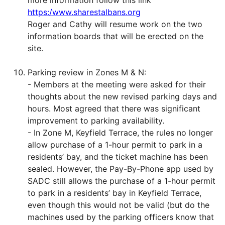
more information follow this link
https:/www.sharestalbans.org
Roger and Cathy will resume work on the two
information boards that will be erected on the
site.
Parking review in Zones M & N:
- Members at the meeting were asked for their
thoughts about the new revised parking days and
hours. Most agreed that there was significant
improvement to parking availability.
- In Zone M, Keyfield Terrace, the rules no longer
allow purchase of a 1-hour permit to park in a
residents’ bay, and the ticket machine has been
sealed. However, the Pay-By-Phone app used by
SADC still allows the purchase of a 1-hour permit
to park in a residents’ bay in Keyfield Terrace,
even though this would not be valid (but do the
machines used by the parking officers know that