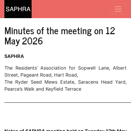
Minutes of the meeting on 12
May 2026
SAPHRA
The Residents’ Association for Sopwell Lane, Albert
Street, Pageant Road, Hart Road,
The Ryder Seed Mews Estate, Saracens Head Yard,
Pearce’s Walk and Keyfield Terrace
_____________________________________________________________