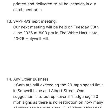
printed and delivered to all households in our
catchment area.
SAPHRA’s next meeting:
Our next meeting will be held on Tuesday 30th
June 2026 at 8:00 pm in The White Hart Hotel,
23-25 Holywell Hill.
Any Other Business:
- Cars are still exceeding the 20-mph speed limit
in Sopwell Lane and Albert Street. One
suggestion is to put up several “hedgehog” 20
mph signs as there is no restriction on how many