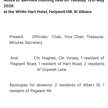
Notes of SAPHRA meeting held on Tuesday 12th May
2026
at the White Hart Hotel, Holywell Hill, St Albans
Present: Officials: Chair, Vice Chair, Treasurer,
Minutes Secretary
And: Cllr Hughes, Cllr Voisey, 1 resident of
Pageant Road, 1 resident of Hart Road, 2 residents
of Sopwell Lane
Apologies for absence: 2 residents of Albert St, 1
resident of Pageant Rd