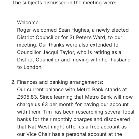
The subjects discussed in the meeting were:
Welcome:
Roger welcomed Sean Hughes, a newly elected
District Councillor for St Peter’s Ward, to our
meeting. Our thanks were also extended to
Councillor Jacqui Taylor, who is retiring as a
District Councillor and moving with her husband
to London.
Finances and banking arrangements:
Our current balance with Metro Bank stands at
£505.83. Since learning that Metro Bank will now
charge us £3 per month for having our account
with them, Tim has been researching several local
banks for their monthly charges and discovered
that Nat West might offer us a free account as
our Vice Chair has a personal account at the