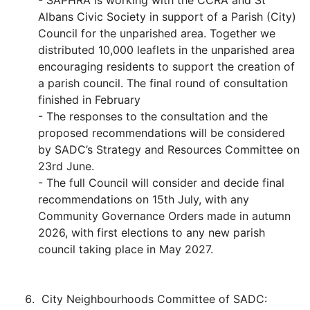
- SAPHRA is working with the CCRA and St
Albans Civic Society in support of a Parish (City)
Council for the unparished area. Together we
distributed 10,000 leaflets in the unparished area
encouraging residents to support the creation of
a parish council. The final round of consultation
finished in February
- The responses to the consultation and the
proposed recommendations will be considered
by SADC’s Strategy and Resources Committee on
23rd June.
- The full Council will consider and decide final
recommendations on 15th July, with any
Community Governance Orders made in autumn
2026, with first elections to any new parish
council taking place in May 2027.
City Neighbourhoods Committee of SADC: