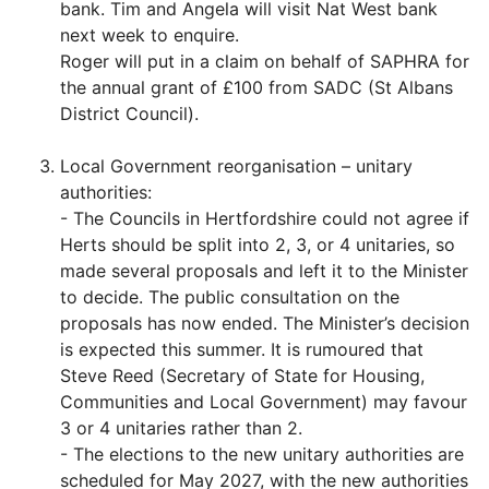
bank. Tim and Angela will visit Nat West bank
next week to enquire.
Roger will put in a claim on behalf of SAPHRA for
the annual grant of £100 from SADC (St Albans
District Council).
Local Government reorganisation – unitary
authorities:
- The Councils in Hertfordshire could not agree if
Herts should be split into 2, 3, or 4 unitaries, so
made several proposals and left it to the Minister
to decide. The public consultation on the
proposals has now ended. The Minister’s decision
is expected this summer. It is rumoured that
Steve Reed (Secretary of State for Housing,
Communities and Local Government) may favour
3 or 4 unitaries rather than 2.
- The elections to the new unitary authorities are
scheduled for May 2027, with the new authorities