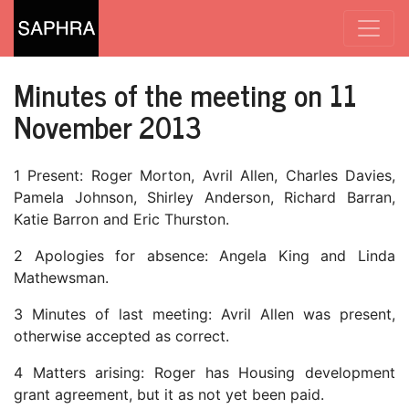
Minutes of the meeting on 11
November 2013
1 Present: Roger Morton, Avril Allen, Charles Davies,
Pamela Johnson, Shirley Anderson, Richard Barran,
Katie Barron and Eric Thurston.
2 Apologies for absence: Angela King and Linda
Mathewsman.
3 Minutes of last meeting: Avril Allen was present,
otherwise accepted as correct.
4 Matters arising: Roger has Housing development
grant agreement, but it as not yet been paid.