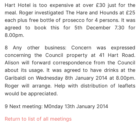
Hart Hotel is too expensive at over £30 just for the
meal. Roger investigated The Hare and Hounds at £25
each plus free bottle of prosecco for 4 persons. It was
agreed to book this for 5th December 7.30 for
8.00pm.
8 Any other business: Concern was expressed
concerning the Council property at 41 Hart Road.
Alison will forward correspondence from the Council
about its usage.
It was agreed to have drinks at the
Garibaldi on Wednesday 8th January 2014 at 8.00pm.
Roger will arrange. Help with distribution of leaflets
would be appreciated.
9 Next meeting: M0nday 13th January 2014
Return to list of all meetings