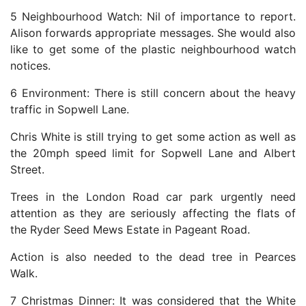
5 Neighbourhood Watch: Nil of importance to report.
Alison forwards appropriate messages. She would also
like to get some of the plastic neighbourhood watch
notices.
6 Environment: There is still concern about the heavy
traffic in Sopwell Lane.
Chris White is still trying to get some action as well as
the 20mph speed limit for Sopwell Lane and Albert
Street.
Trees in the London Road car park urgently need
attention as they are seriously affecting the flats of
the Ryder Seed Mews Estate in Pageant Road.
Action is also needed to the dead tree in Pearces
Walk.
7 Christmas Dinner: It was considered that the White